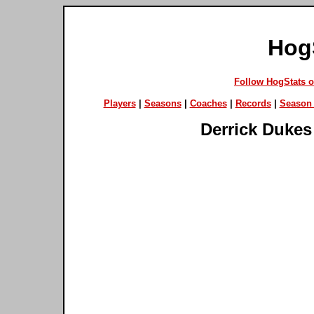
Hog
Follow HogStats 
Players
|
Seasons
|
Coaches
|
Records
|
Season 
Derrick Dukes