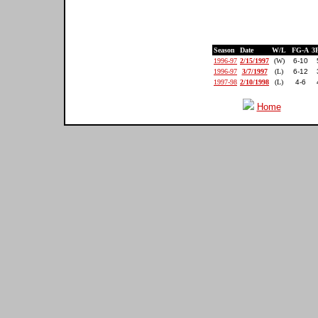
Season
Date
W/L
FG-A
3
1996-97
2/15/1997
(W)
6-10
1996-97
3/7/1997
(L)
6-12
1997-98
2/10/1998
(L)
4-6
Home