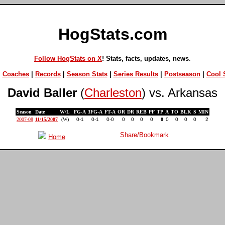
HogStats.com
Follow HogStats on X
! Stats, facts, updates, news
.
|
Coaches
|
Records
|
Season Stats
|
Series Results
|
Postseason
|
Cool S
David Baller
(
Charleston
) vs. Arkansas
Season
Date
W/L
FG-A
3FG-A
FT-A
OR
DR
REB
PF
TP
A
TO
BLK
S
MIN
2007-08
11/15/2007
(W)
0-1
0-1
0-0
0
0
0
0
0
0
0
0
0
2
Home