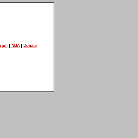
tuff
|
NBA
|
Donate