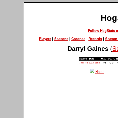
Hog
Follow HogStats 
Players
|
Seasons
|
Coaches
|
Records
|
Season 
Darryl Gaines
(
S
Season
Date
W/L
FG-A
3
1985-86
12/3/1985
(W)
0-0
Home