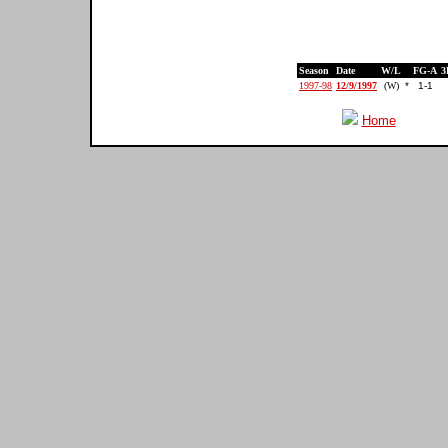
Season
Date
W/L
FG-A
3
1997-98
12/9/1997
(W)
*
1-1
Home