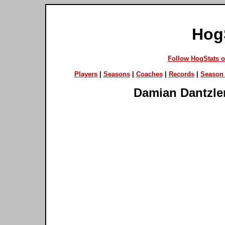
Hog
Follow HogStats 
Players
|
Seasons
|
Coaches
|
Records
|
Season 
Damian Dantzle