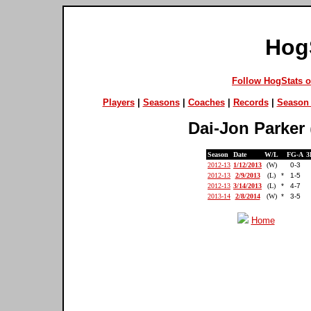
Hog
Follow HogStats 
Players
|
Seasons
|
Coaches
|
Records
|
Season 
Dai-Jon Parker
Season
Date
W/L
FG-A
3
2012-13
1/12/2013
(W)
0-3
2012-13
2/9/2013
(L)
*
1-5
2012-13
3/14/2013
(L)
*
4-7
2013-14
2/8/2014
(W)
*
3-5
Home