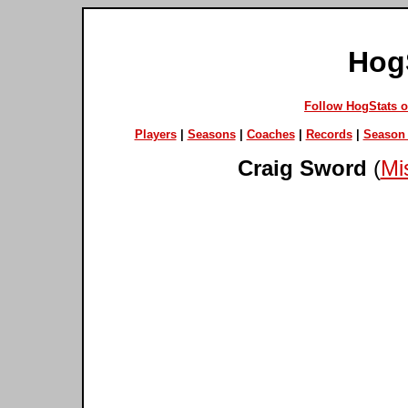
Hog
Follow HogStats 
Players
|
Seasons
|
Coaches
|
Records
|
Season 
Craig Sword
(
Mis