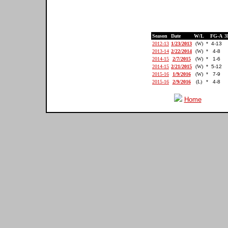
Season
Date
W/L
FG-A
3
2012-13
1/23/2013
(W)
*
4-13
2013-14
2/22/2014
(W)
*
4-8
2014-15
2/7/2015
(W)
*
1-6
2014-15
2/21/2015
(W)
*
5-12
2015-16
1/9/2016
(W)
*
7-9
2015-16
2/9/2016
(L)
*
4-8
Home