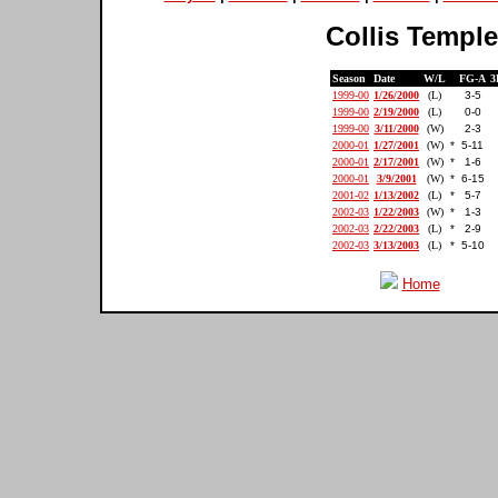
Collis Temple 
Season
Date
W/L
FG-A
3
1999-00
1/26/2000
(L)
3-5
1999-00
2/19/2000
(L)
0-0
1999-00
3/11/2000
(W)
2-3
2000-01
1/27/2001
(W)
*
5-11
2000-01
2/17/2001
(W)
*
1-6
2000-01
3/9/2001
(W)
*
6-15
2001-02
1/13/2002
(L)
*
5-7
2002-03
1/22/2003
(W)
*
1-3
2002-03
2/22/2003
(L)
*
2-9
2002-03
3/13/2003
(L)
*
5-10
Home