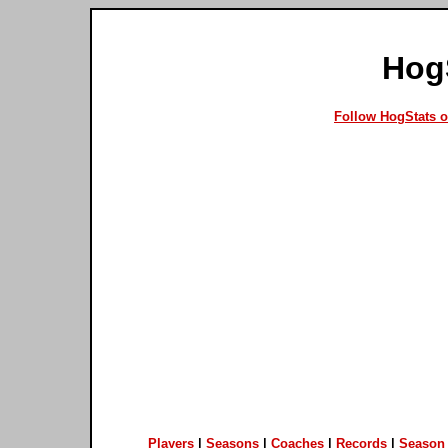
Hog
Follow HogStats 
Players
|
Seasons
|
Coaches
|
Records
|
Season 