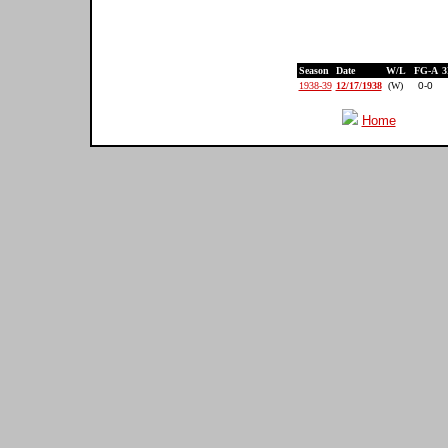
Season
Date
W/L
FG-A
3
1938-39
12/17/1938
(W)
0-0
Home