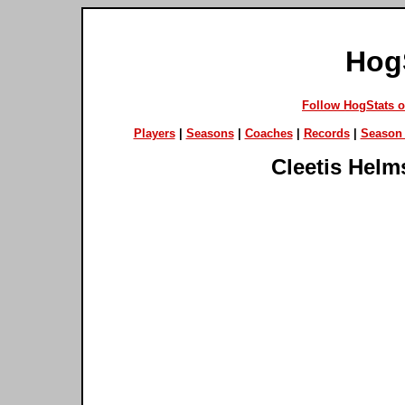
Hog
Follow HogStats 
Players
|
Seasons
|
Coaches
|
Records
|
Season 
Cleetis Helm