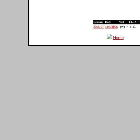
Season
Date
W/L
FG-A
3
2006-07
12/5/2006
(W)
*
5-11
Home