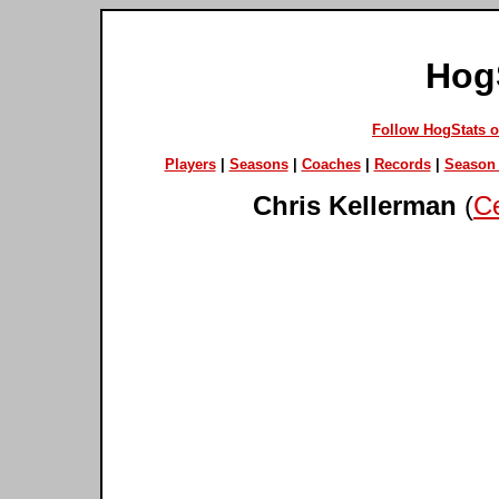
Hog
Follow HogStats 
Players
|
Seasons
|
Coaches
|
Records
|
Season 
Chris Kellerman
(
Ce