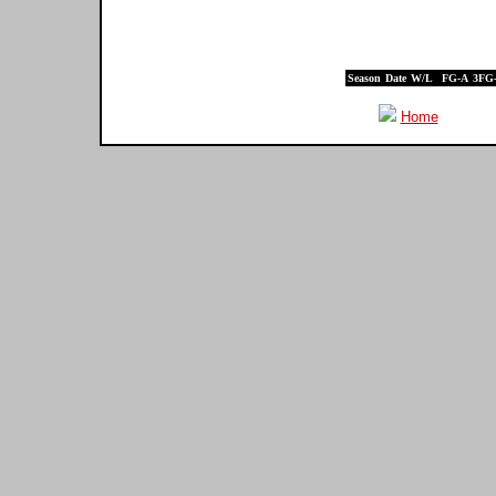
Season
Date
W/L
FG-A
3FG
Home