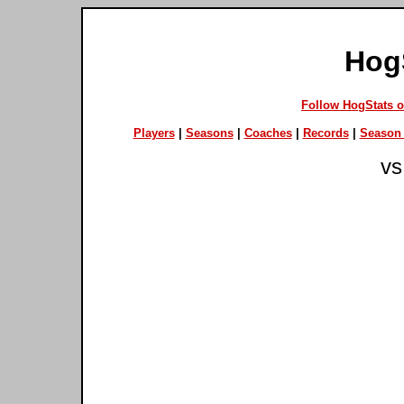
Hog
Follow HogStats 
Players
|
Seasons
|
Coaches
|
Records
|
Season 
vs