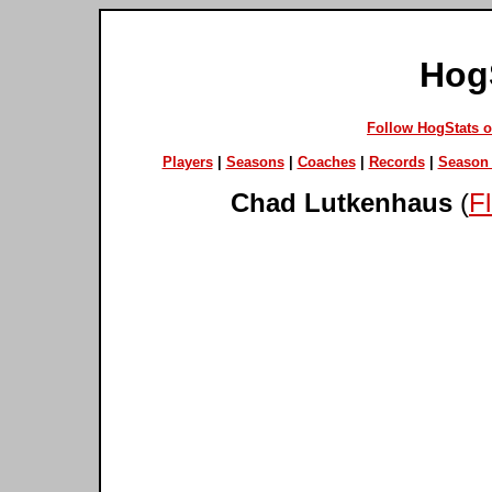
Hog
Follow HogStats 
Players
|
Seasons
|
Coaches
|
Records
|
Season 
Chad Lutkenhaus
(
F