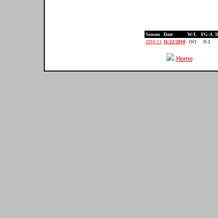
Season
Date
W/L
FG-A
3
2010-11
11/22/2010
(W)
0-1
Home