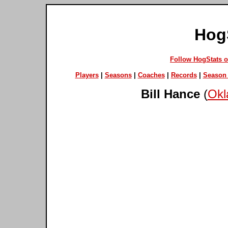
Hog
Follow HogStats 
Players
|
Seasons
|
Coaches
|
Records
|
Season 
Bill Hance
(
Okl