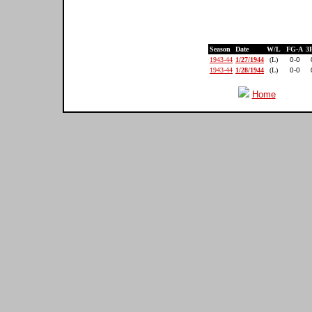
Season
Date
W/L
FG-A
3
1943-44
1/27/1944
(L)
0-0
1943-44
1/28/1944
(L)
0-0
Home