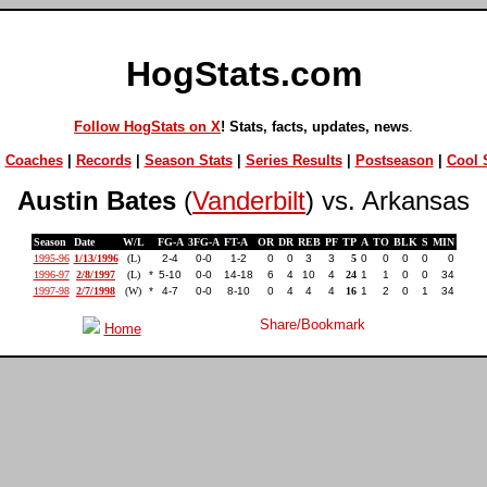
HogStats.com
Follow HogStats on X
! Stats, facts, updates, news
.
|
Coaches
|
Records
|
Season Stats
|
Series Results
|
Postseason
|
Cool S
Austin Bates
(
Vanderbilt
) vs. Arkansas
Season
Date
W/L
FG-A
3FG-A
FT-A
OR
DR
REB
PF
TP
A
TO
BLK
S
MIN
1995-96
1/13/1996
(L)
2-4
0-0
1-2
0
0
3
3
5
0
0
0
0
0
1996-97
2/8/1997
(L)
*
5-10
0-0
14-18
6
4
10
4
24
1
1
0
0
34
1997-98
2/7/1998
(W)
*
4-7
0-0
8-10
0
4
4
4
16
1
2
0
1
34
Home