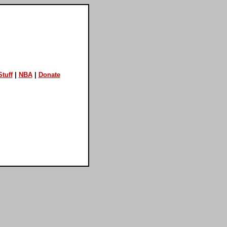
tuff
|
NBA
|
Donate