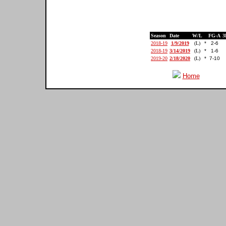
Season
Date
W/L
FG-A
3
2018-19
1/9/2019
(L)
*
2-6
2018-19
3/14/2019
(L)
*
1-6
2019-20
2/18/2020
(L)
*
7-10
Home