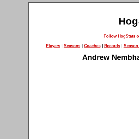
Hog
Follow HogStats 
Players
|
Seasons
|
Coaches
|
Records
|
Season 
Andrew Nembh