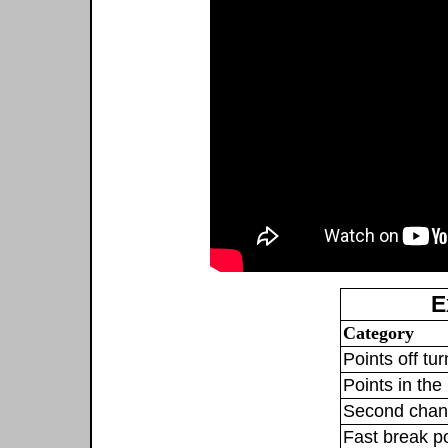
E
Category
Points off tu
Points in the 
Second chan
Fast break p