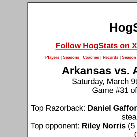
HogS
Follow HogStats on X
Players
|
Seasons
|
Coaches
|
Records
|
Season 
Arkansas vs. 
Saturday, March 9t
Game #31 of
Top Razorback:
Daniel Gaffo
stea
Top opponent:
Riley Norris
(5 