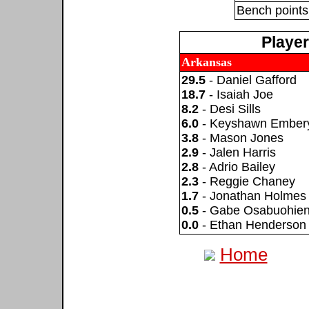
Bench points
Playe
Arkansas
29.5
- Daniel Gafford
18.7
- Isaiah Joe
8.2
- Desi Sills
6.0
- Keyshawn Ember
3.8
- Mason Jones
2.9
- Jalen Harris
2.8
- Adrio Bailey
2.3
- Reggie Chaney
1.7
- Jonathan Holmes
0.5
- Gabe Osabuohie
0.0
- Ethan Henderson
Home