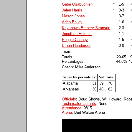
Gabe Osabuohien
*
1-5
Jalen Harris
*
0-3
Mason Jones
3-7
Adrio Bailey
1-6
Keyshawn Embery-Simpson
2-3
Jonathan Holmes
1-1
Reggie Chaney
1-5
Ethan Henderson
0-0
Team
Totals
29-65
Percentages
44.6%
4
Coach: Mike Anderson
Score by periods
1st
2nd
Total
Alabama
31
39
70
Arkansas
36
46
82
Officials
: Doug Shows, Wil Howard, Robe
Technicals/flagrants
: None
Attendance
: 9815
Arena
: Bud Walton Arena