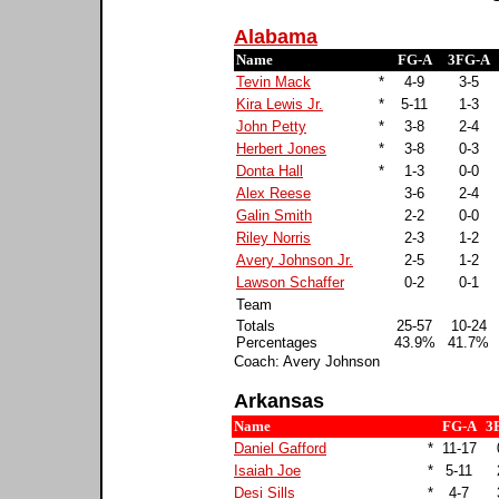
Alabama
Name
FG-A
3FG-A
Tevin Mack
*
4-9
3-5
Kira Lewis Jr.
*
5-11
1-3
John Petty
*
3-8
2-4
Herbert Jones
*
3-8
0-3
Donta Hall
*
1-3
0-0
Alex Reese
3-6
2-4
Galin Smith
2-2
0-0
Riley Norris
2-3
1-2
Avery Johnson Jr.
2-5
1-2
Lawson Schaffer
0-2
0-1
Team
Totals
25-57
10-24
Percentages
43.9%
41.7%
Coach: Avery Johnson
Arkansas
Name
FG-A
3
Daniel Gafford
*
11-17
Isaiah Joe
*
5-11
Desi Sills
*
4-7