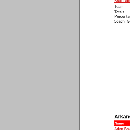
Brad Dal
Team
Totals
Percenta
Coach: G
Arkan
Name
Arlyn Bo