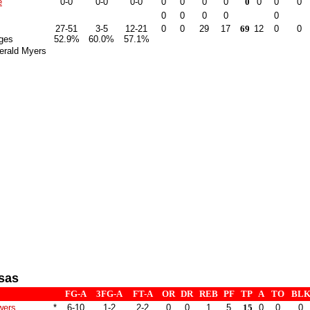
e
0-0
0-0
0-0
0
0
0
0
0
0
0
0
0
0
0
0
0
27-51
3-5
12-21
0
0
29
17
69
12
0
0
ges
52.9%
60.0%
57.1%
erald Myers
sas
FG-A
3FG-A
FT-A
OR
DR
REB
PF
TP
A
TO
BL
wers
*
6-10
1-2
2-2
0
0
1
5
15
0
0
0