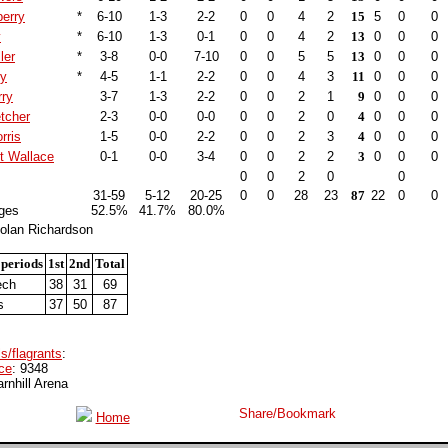
erry
*
6-10
1-3
2-2
0
0
4
2
15
5
0
0
y
*
6-10
1-3
0-1
0
0
4
2
13
0
0
0
ler
*
3-8
0-0
7-10
0
0
5
5
13
0
0
0
ry
*
4-5
1-1
2-2
0
0
4
3
11
0
0
0
rry
3-7
1-3
2-2
0
0
2
1
9
0
0
0
tcher
2-3
0-0
0-0
0
0
2
0
4
0
0
0
rris
1-5
0-0
2-2
0
0
2
3
4
0
0
0
t Wallace
0-1
0-0
3-4
0
0
2
2
3
0
0
0
0
0
2
0
0
31-59
5-12
20-25
0
0
28
23
87
22
0
0
ges
52.5%
41.7%
80.0%
olan Richardson
 periods
1st
2nd
Total
ech
38
31
69
s
37
50
87
s/flagrants
:
ce
: 9348
arnhill Arena
Home