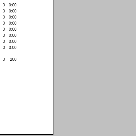
0
0:00
0
0:00
0
0:00
0
0:00
0
0:00
0
0:00
0
0:00
0
0:00
0
200