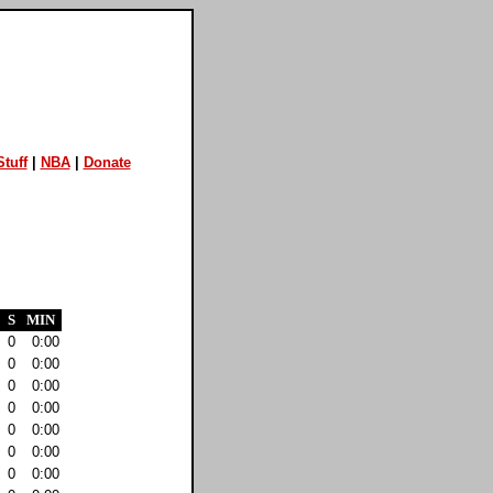
tuff
|
NBA
|
Donate
S
MIN
0
0:00
0
0:00
0
0:00
0
0:00
0
0:00
0
0:00
0
0:00