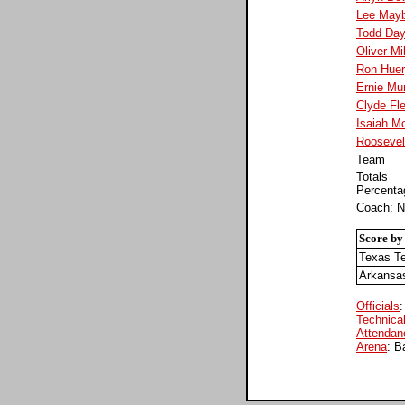
Lee Mayb
Todd Da
Oliver Mil
Ron Hue
Ernie Mu
Clyde Fle
Isaiah Mo
Roosevel
Team
Totals
Percenta
Coach: N
Score by
Texas T
Arkansa
Officials
:
Technical
Attendan
Arena
: B