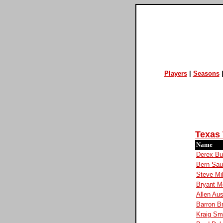
Players
|
Seasons
Texas
Name
Derex Bu
Bern Sau
Steve Mi
Bryant M
Allen Aus
Barron B
Kraig Sm