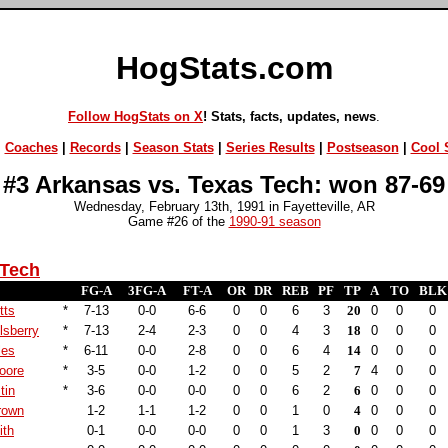
HogStats.com
Follow HogStats on X
! Stats, facts, updates, news
.
|
Coaches
|
Records
|
Season Stats
|
Series Results
|
Postseason
|
Cool S
#3 Arkansas vs. Texas Tech: won 87-69
Wednesday, February 13th, 1991 in Fayetteville, AR
Game #26 of the
1990-91 season
 Tech
FG-A
3FG-A
FT-A
OR
DR
REB
PF
TP
A
TO
BLK
tts
*
7-13
0-0
6-6
0
0
6
3
20
0
0
0
lsberry
*
7-13
2-4
2-3
0
0
4
3
18
0
0
0
les
*
6-11
0-0
2-8
0
0
6
4
14
0
0
0
oore
*
3-5
0-0
1-2
0
0
5
2
7
4
0
0
tin
*
3-6
0-0
0-0
0
0
6
2
6
0
0
0
rown
1-2
1-1
1-2
0
0
1
0
4
0
0
0
ith
0-1
0-0
0-0
0
0
1
3
0
0
0
0