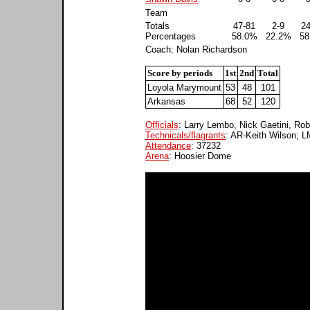
Team
Totals
47-81
2-9
24
Percentages
58.0%
22.2%
58
Coach: Nolan Richardson
Score by periods
1st
2nd
Total
Loyola Marymount
53
48
101
Arkansas
68
52
120
Officials
: Larry Lembo, Nick Gaetini, Ro
Technicals/flagrants
: AR-Keith Wilson; 
Attendance
: 37232
Arena
: Hoosier Dome