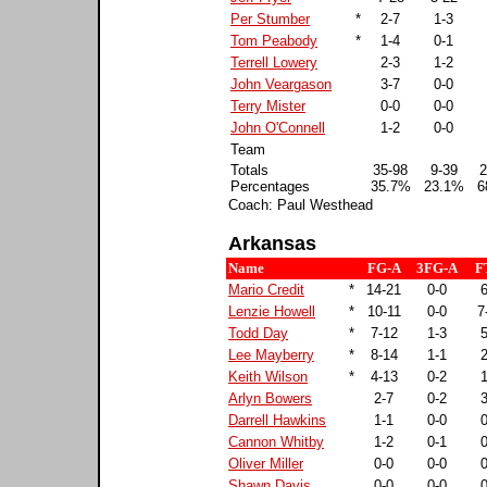
Per Stumber
*
2-7
1-3
Tom Peabody
*
1-4
0-1
Terrell Lowery
2-3
1-2
John Veargason
3-7
0-0
Terry Mister
0-0
0-0
John O'Connell
1-2
0-0
Team
Totals
35-98
9-39
2
Percentages
35.7%
23.1%
6
Coach: Paul Westhead
Arkansas
Name
FG-A
3FG-A
F
Mario Credit
*
14-21
0-0
6
Lenzie Howell
*
10-11
0-0
7
Todd Day
*
7-12
1-3
5
Lee Mayberry
*
8-14
1-1
2
Keith Wilson
*
4-13
0-2
1
Arlyn Bowers
2-7
0-2
3
Darrell Hawkins
1-1
0-0
0
Cannon Whitby
1-2
0-1
0
Oliver Miller
0-0
0-0
0
Shawn Davis
0-0
0-0
0