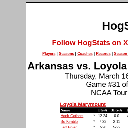
HogS
Follow HogStats on X
Players
|
Seasons
|
Coaches
|
Records
|
Season 
Arkansas vs. Loyol
Thursday, March 16t
Game #31 of
NCAA Tourn
Loyola Marymount
Name
FG-A
3FG-A
Hank Gathers
*
12-24
0-0
Bo Kimble
*
7-23
2-11
Jeff Fryer
*
7-28
5-22