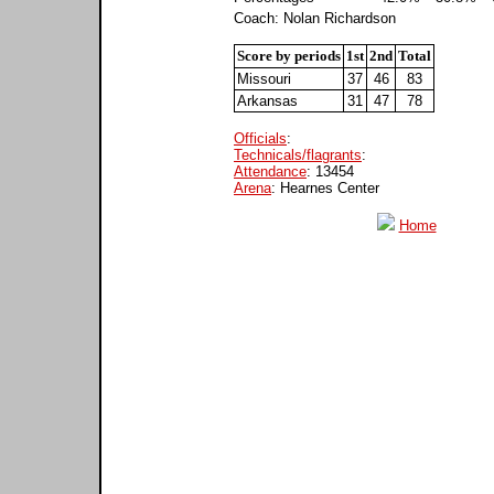
Coach: Nolan Richardson
Score by periods
1st
2nd
Total
Missouri
37
46
83
Arkansas
31
47
78
Officials
:
Technicals/flagrants
:
Attendance
: 13454
Arena
: Hearnes Center
Home