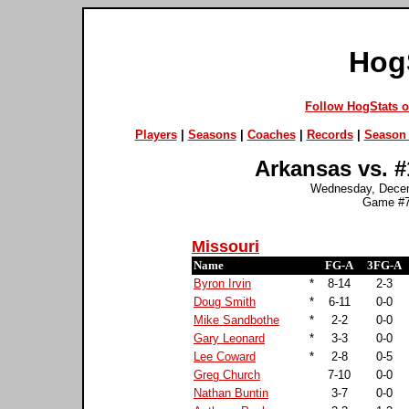
Hog
Follow HogStats 
Players
|
Seasons
|
Coaches
|
Records
|
Season 
Arkansas vs. #
Wednesday, Decem
Game #7
Missouri
Name
FG-A
3FG-A
Byron Irvin
*
8-14
2-3
Doug Smith
*
6-11
0-0
Mike Sandbothe
*
2-2
0-0
Gary Leonard
*
3-3
0-0
Lee Coward
*
2-8
0-5
Greg Church
7-10
0-0
Nathan Buntin
3-7
0-0