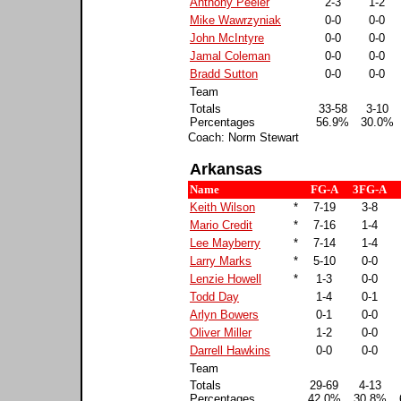
Anthony Peeler
2-3
1-2
Mike Wawrzyniak
0-0
0-0
John McIntyre
0-0
0-0
Jamal Coleman
0-0
0-0
Bradd Sutton
0-0
0-0
Team
Totals
33-58
3-10
Percentages
56.9%
30.0%
Coach: Norm Stewart
Arkansas
Name
FG-A
3FG-A
Keith Wilson
*
7-19
3-8
Mario Credit
*
7-16
1-4
Lee Mayberry
*
7-14
1-4
Larry Marks
*
5-10
0-0
Lenzie Howell
*
1-3
0-0
Todd Day
1-4
0-1
Arlyn Bowers
0-1
0-0
Oliver Miller
1-2
0-0
Darrell Hawkins
0-0
0-0
Team
Totals
29-69
4-13
Percentages
42.0%
30.8%