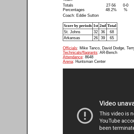
Totals
27-56
0-0
Percentages
48.2%
%
Coach: Eddie Sutton
Score by periods
1st
2nd
Total
St. Johns
32
36
68
Arkansas
26
39
65
Officials
: Mike Tanco, David Dodge, Terry
Technicals/flagrants
: AR-Bench
Attendance
: 8648
Arena
: Huntsman Center