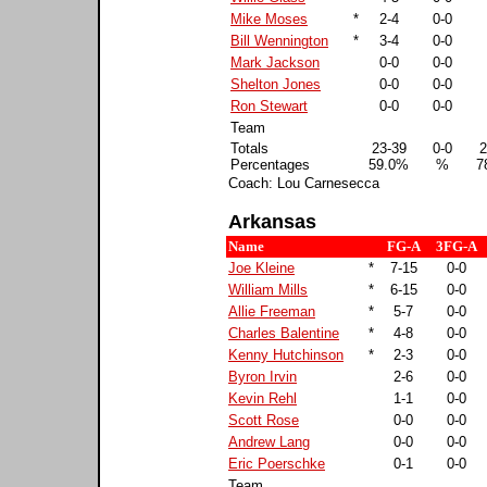
Mike Moses
*
2-4
0-0
Bill Wennington
*
3-4
0-0
Mark Jackson
0-0
0-0
Shelton Jones
0-0
0-0
Ron Stewart
0-0
0-0
Team
Totals
23-39
0-0
2
Percentages
59.0%
%
7
Coach: Lou Carnesecca
Arkansas
Name
FG-A
3FG-A
Joe Kleine
*
7-15
0-0
William Mills
*
6-15
0-0
Allie Freeman
*
5-7
0-0
Charles Balentine
*
4-8
0-0
Kenny Hutchinson
*
2-3
0-0
Byron Irvin
2-6
0-0
Kevin Rehl
1-1
0-0
Scott Rose
0-0
0-0
Andrew Lang
0-0
0-0
Eric Poerschke
0-1
0-0
Team