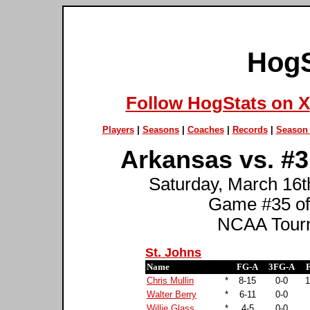
HogS
Follow HogStats on X
Players
|
Seasons
|
Coaches
|
Records
|
Season 
Arkansas vs. #3 
Saturday, March 16th
Game #35 of
NCAA Tourn
St. Johns
Name
FG-A
3FG-A
Chris Mullin
*
8-15
0-0
1
Walter Berry
*
6-11
0-0
Willie Glass
*
4-5
0-0