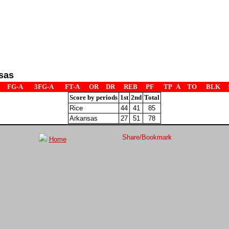
sas
FG-A
3FG-A
FT-A
OR
DR
REB
PF
TP
A
TO
BLK
Score by periods
1st
2nd
Total
Rice
44
41
85
Arkansas
27
51
78
Home