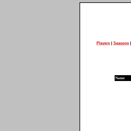
Players
|
Seasons
Name