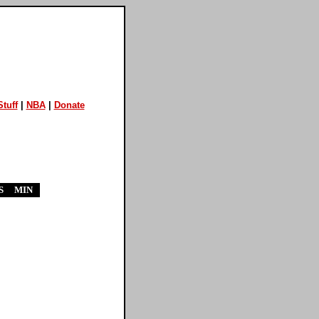
tuff
|
NBA
|
Donate
S
MIN