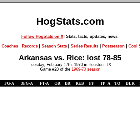
HogStats.com
Follow HogStats on X
! Stats, facts, updates, news
.
|
Coaches
|
Records
|
Season Stats
|
Series Results
|
Postseason
|
Cool S
Arkansas vs. Rice: lost 78-85
Tuesday, February 17th, 1970 in Houston, TX
Game #20 of the
1969-70 season
FG-A
3FG-A
FT-A
OR
DR
REB
PF
TP
A
TO
BLK