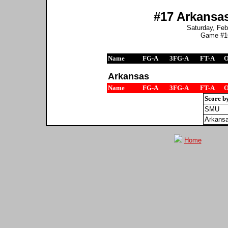
#17 Arkansas
Saturday, Feb
Game #16
Name
FG-A
3FG-A
FT-A
Arkansas
Name
FG-A
3FG-A
FT-A
Score b
SMU
Arkans
Home