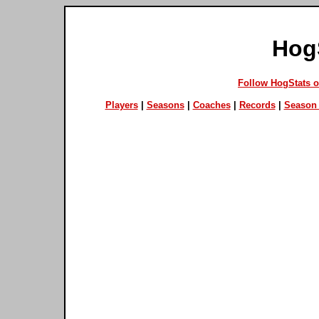
Hog
Follow HogStats 
Players
|
Seasons
|
Coaches
|
Records
|
Season 