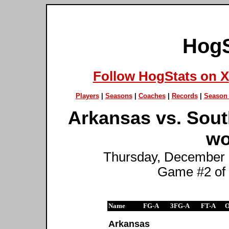
HogS
Follow HogStats on X
Players
|
Seasons
|
Coaches
|
Records
|
Season 
Arkansas vs. Sout
wo
Thursday, December 1
Game #2 of
Name
FG-A
3FG-A
FT-A
Arkansas