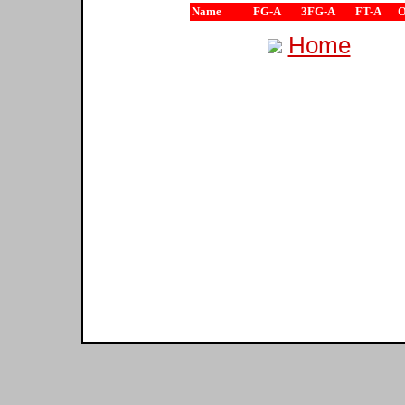
Name
FG-A
3FG-A
FT-A
Home