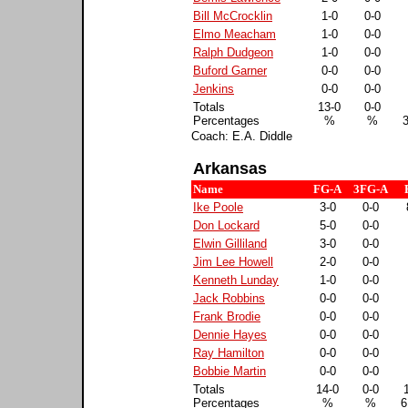
Bill McCrocklin
1-0
0-0
Elmo Meacham
1-0
0-0
Ralph Dudgeon
1-0
0-0
Buford Garner
0-0
0-0
Jenkins
0-0
0-0
Totals
13-0
0-0
Percentages
%
%
Coach: E.A. Diddle
Arkansas
Name
FG-A
3FG-A
Ike Poole
3-0
0-0
Don Lockard
5-0
0-0
Elwin Gilliland
3-0
0-0
Jim Lee Howell
2-0
0-0
Kenneth Lunday
1-0
0-0
Jack Robbins
0-0
0-0
Frank Brodie
0-0
0-0
Dennie Hayes
0-0
0-0
Ray Hamilton
0-0
0-0
Bobbie Martin
0-0
0-0
Totals
14-0
0-0
Percentages
%
%
6