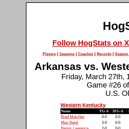
HogS
Follow HogStats on X
Players
|
Seasons
|
Coaches
|
Records
|
Season 
Arkansas vs. West
Friday, March 27th, 
Game #26 of
U.S. O
Western Kentucky
Name
FG-A
3FG-A
Brad Mutchler
4-0
0-0
Max Reed
3-0
0-0
Bemis Lawrence
2-0
0-0