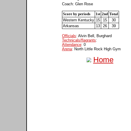
Coach: Glen Rose
Score by periods
1st
2nd
Total
Western Kentucky
15
15
30
Arkansas
13
26
39
Officials
: Alvin Bell, Burghard
Technicals/flagrants
:
Attendance
: 0
Arena
: North Little Rock High Gym
Home