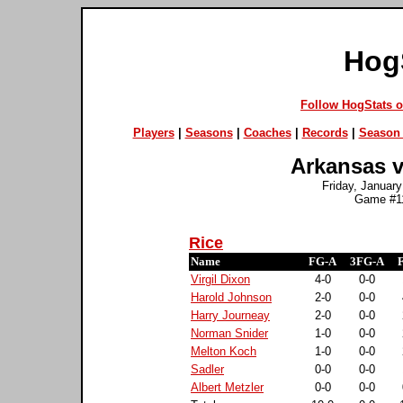
Hog
Follow HogStats 
Players
|
Seasons
|
Coaches
|
Records
|
Season 
Arkansas v
Friday, January
Game #11
Rice
Name
FG-A
3FG-A
Virgil Dixon
4-0
0-0
Harold Johnson
2-0
0-0
Harry Journeay
2-0
0-0
Norman Snider
1-0
0-0
Melton Koch
1-0
0-0
Sadler
0-0
0-0
Albert Metzler
0-0
0-0