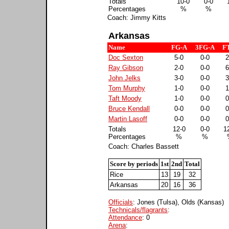
Totals
10-0
0-0
Percentages
%
%
Coach: Jimmy Kitts
Arkansas
Name
FG-A
3FG-A
F
Doc Sexton
5-0
0-0
2
Ray Gibson
2-0
0-0
6
John Jelks
3-0
0-0
3
Tom Murphy
1-0
0-0
1
Taft Moody
1-0
0-0
0
Bruce Kendall
0-0
0-0
0
Martin Lasoff
0-0
0-0
0
Totals
12-0
0-0
1
Percentages
%
%
Coach: Charles Bassett
Score by periods
1st
2nd
Total
Rice
13
19
32
Arkansas
20
16
36
Officials
: Jones (Tulsa), Olds (Kansas)
Technicals/flagrants
:
Attendance
: 0
Arena
: