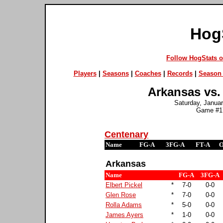
Hog
Follow HogStats 
Players
|
Seasons
|
Coaches
|
Records
|
Season 
Arkansas vs.
Saturday, Januar
Game #17
Centenary
Name
FG-A
3FG-A
FT-A
Arkansas
Name
FG-A
3FG-A
Elbert Pickel
*
7-0
0-0
Glen Rose
*
7-0
0-0
Rolla Adams
*
5-0
0-0
James Ayers
*
1-0
0-0