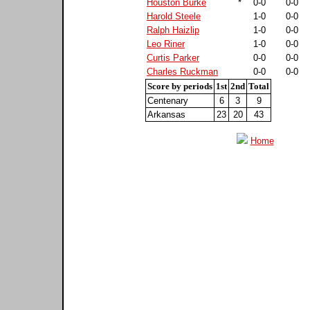
Houston Burke
*
0-0
0-0
Harold Steele
1-0
0-0
Ralph Haizlip
1-0
0-0
Leo Riner
1-0
0-0
Curtis Parker
0-0
0-0
Charles Ruckman
0-0
0-0
Score by periods
1st
2nd
Total
Centenary
6
3
9
Arkansas
23
20
43
Home